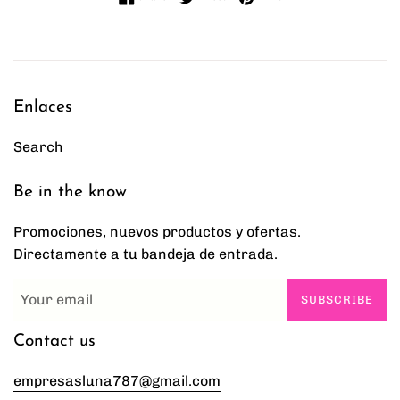
Enlaces
Search
Be in the know
Promociones, nuevos productos y ofertas.
Directamente a tu bandeja de entrada.
SUBSCRIBE
Contact us
empresasluna787@gmail.com