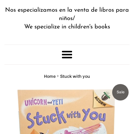
Nos especializamos en la venta de libros para
niños/
We specialize in children's books
Menu
›
Home
Stuck with you
Sale