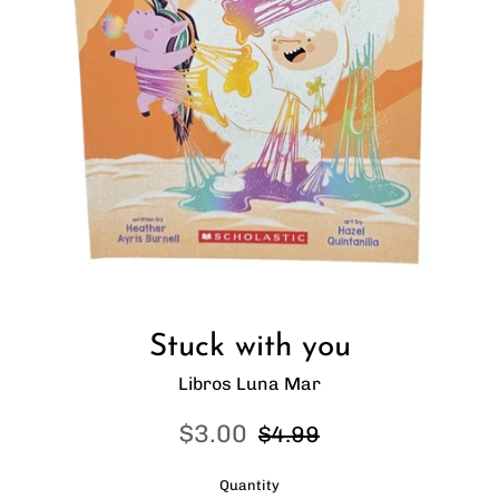
Stuck with you
Libros Luna Mar
Sale
Regular
$3.00
$4.99
price
price
Quantity