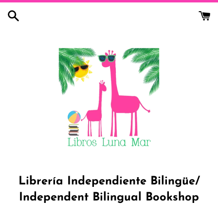
Skip
to
content
Librería Independiente Bilingüe/
Independent Bilingual Bookshop