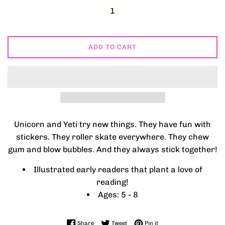
ADD TO CART
Unicorn and Yeti try new things. They have fun with
stickers. They roller skate everywhere. They chew
gum and blow bubbles. And they always stick together!
Illustrated early readers that plant a love of
reading!
Ages: 5 - 8
Share on Facebook
Tweet on Twitter
Pin on Pinterest
Share
Tweet
Pin it