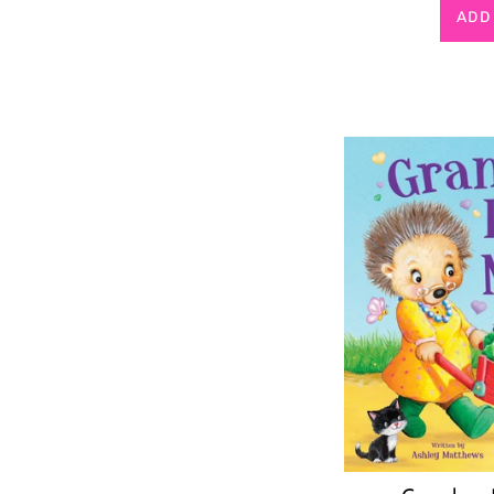
p
ADD