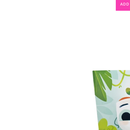
p
ADD