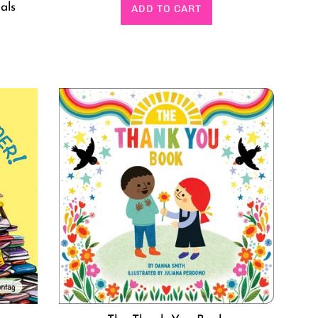
price
als
ADD TO CART