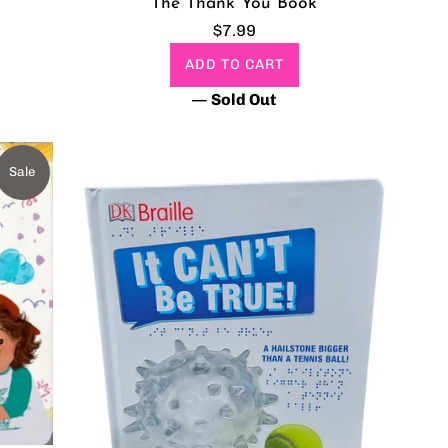
The Thank You Book
Regular
$7.99
price
ADD TO CART
—
Sold Out
Sale