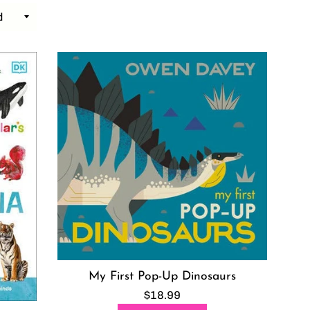
My First Pop-Up Dinosaurs
Regular
$18.99