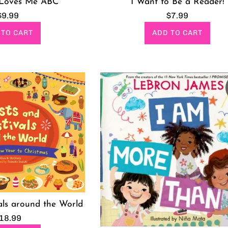
I Want to Be a Reader!
Loves Me ABC
Regular
Regular
$7.99
$9.99
price
price
ADD TO CART
 TO CART
als around the World
egular
18.99