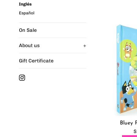
Inglés
Español
On Sale
About us
+
Gift Certificate
Instagram
Bluey 
R
$