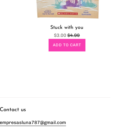
Stuck with you
Sale
Regular
$3.00
$4.99
price
price
ADD TO CART
Contact us
empresasluna787@gmail.com