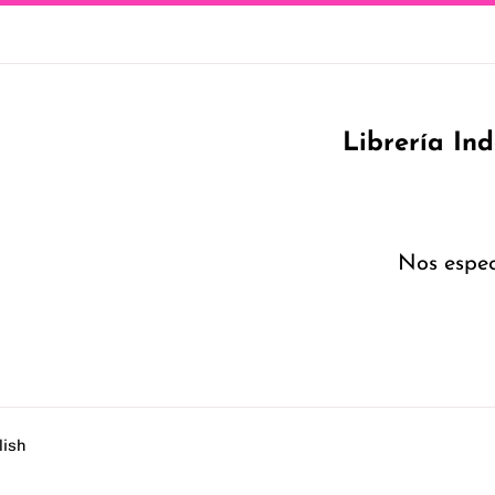
Librería In
Nos espec
lish