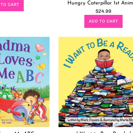
rice
Hungry Caterpillar 1st Anim
 TO CART
Regular
$24.99
price
ADD TO CART