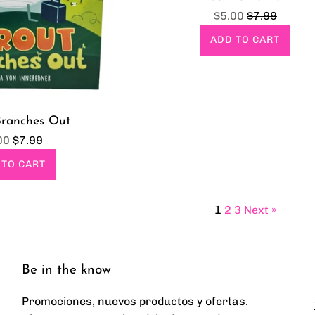
Sale
Regular
$5.00
$7.99
price
price
ADD TO CART
Branches Out
e
Regular
00
$7.99
ce
price
 TO CART
1
2
3
Next »
Be in the know
Promociones, nuevos productos y ofertas.