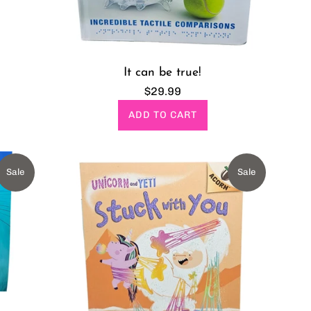
It can be true!
Regular
$29.99
price
ADD TO CART
Sale
Sale