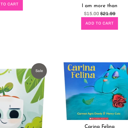
rice
 TO CART
I am more than
Sale
Regular
$15.00
$21.99
price
price
ADD TO CART
Sale
Carina Felina