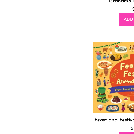
Grandma 
ADD
Feast and Festiv
R
$