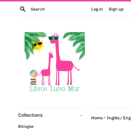
Skip
Search
Log in
Sign up
to
content
Collections
-
›
Home
Inglés/ Eng
Bilingüe