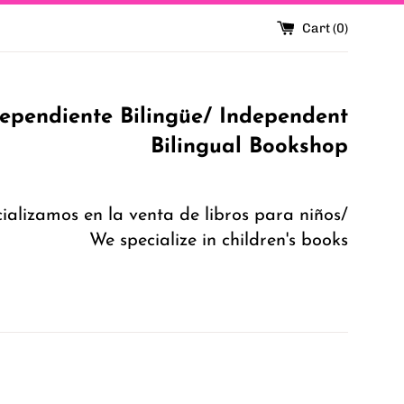
Cart (
0
)
dependiente Bilingüe/ Independent
Bilingual Bookshop
ializamos en la venta de libros para niños/
We specialize in children's books