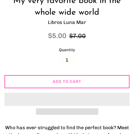
My very favorite book in the
whole wide world
Libros Luna Mar
Sale
Regular
$5.00
$7.00
price
price
Quantity
ADD TO CART
Who has ever struggled to find the perfect book? Meet