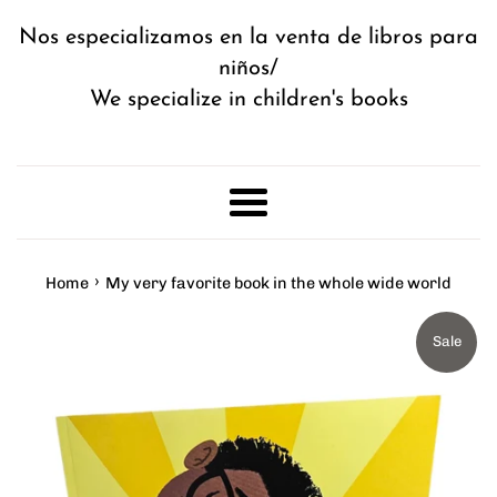
Nos especializamos en la venta de libros para
niños/
We specialize in children's books
Menu
›
Home
My very favorite book in the whole wide world
Sale