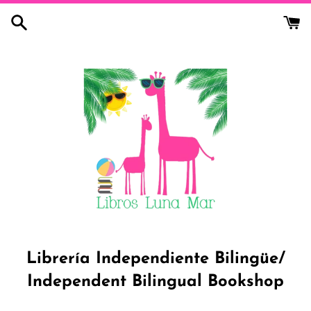
Skip
to
content
Librería Independiente Bilingüe/
Independent Bilingual Bookshop