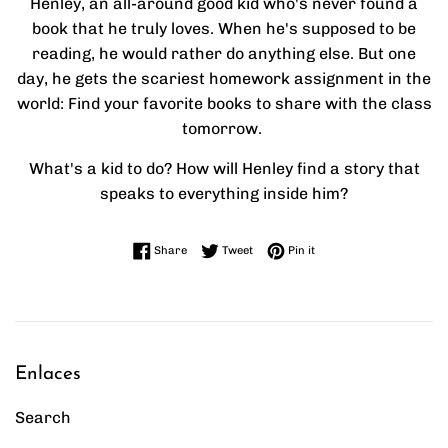
Henley, an all-around good kid who's never found a
book that he truly loves. When he's supposed to be
reading, he would rather do anything else. But one
day, he gets the scariest homework assignment in the
world: Find your favorite books to share with the class
tomorrow.
What's a kid to do? How will Henley find a story that
speaks to everything inside him?
Share on Facebook
Tweet on Twitter
Pin on Pinterest
Share
Tweet
Pin it
Enlaces
Search