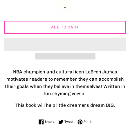
ADD TO CART
NBA champion and cultural icon LeBron James
motivates readers to remember they can accomplish
their goals when they believe in themselves! Written in
fun rhyming verse.
This book will help little dreamers dream BIG.
Share on Facebook
Tweet on Twitter
Pin on Pinterest
Share
Tweet
Pin it