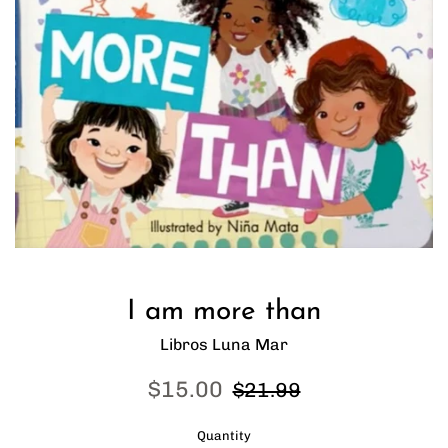
I am more than
Libros Luna Mar
Sale
Regular
$15.00
$21.99
price
price
Quantity