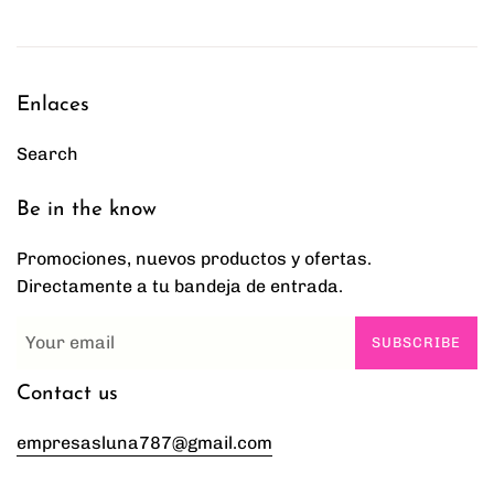
Enlaces
Search
Be in the know
Promociones, nuevos productos y ofertas.
Directamente a tu bandeja de entrada.
SUBSCRIBE
Contact us
empresasluna787@gmail.com