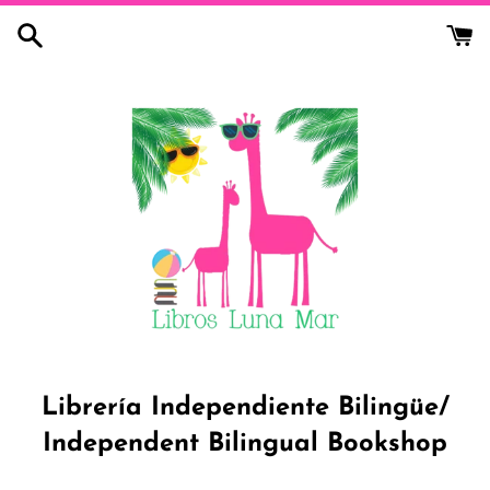
Skip
to
content
Librería Independiente Bilingüe/
Independent Bilingual Bookshop