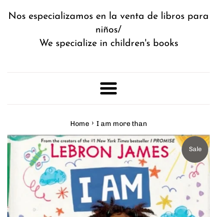
Nos especializamos en la venta de libros para
niños/
We specialize in children's books
Menu
›
Home
I am more than
Sale